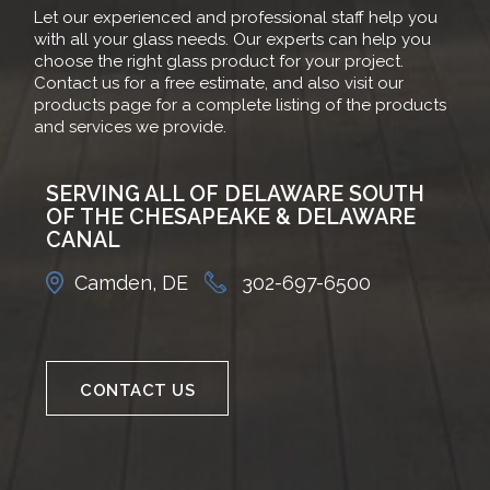
Let our experienced and professional staff help you
with all your glass needs. Our experts can help you
choose the right glass product for your project.
Contact us for a free estimate, and also visit our
products page for a complete listing of the products
and services we provide.
SERVING ALL OF DELAWARE SOUTH
OF THE CHESAPEAKE & DELAWARE
CANAL
Camden, DE
302-697-6500
CONTACT US