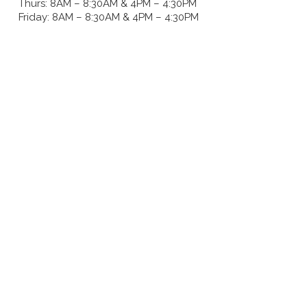
Thurs: 8AM – 8:30AM & 4PM – 4:30PM
Friday: 8AM – 8:30AM & 4PM – 4:30PM