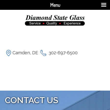
Menu
Camden, DE
302-697-6500
CONTACT US