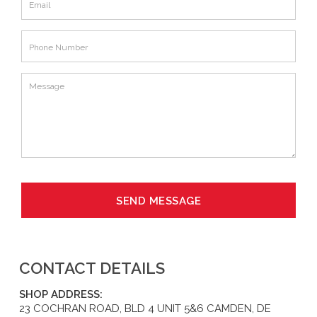
CONTACT DETAILS
SHOP ADDRESS:
23 COCHRAN ROAD, BLD 4 UNIT 5&6 CAMDEN, DE