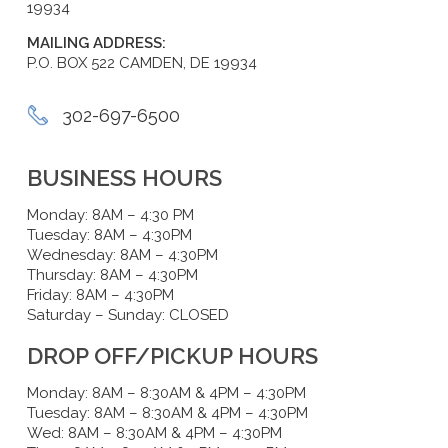
19934
MAILING ADDRESS:
P.O. BOX 522 CAMDEN, DE 19934
302-697-6500
BUSINESS HOURS
Monday: 8AM – 4:30 PM
Tuesday: 8AM – 4:30PM
Wednesday: 8AM – 4:30PM
Thursday: 8AM – 4:30PM
Friday: 8AM – 4:30PM
Saturday – Sunday: CLOSED
DROP OFF/PICKUP HOURS
Monday: 8AM – 8:30AM & 4PM – 4:30PM
Tuesday: 8AM – 8:30AM & 4PM – 4:30PM
Wed: 8AM – 8:30AM & 4PM – 4:30PM