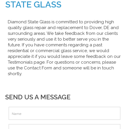
STATE GLASS
Diamond State Glass is committed to providing high
quality glass repair and replacement to Dover, DE and
surrounding areas. We take feedback from our clients
very seriously and use it to better serve you in the
future. If you have comments regarding a past
residential or commercial glass service, we would
appreciate it if you would leave some feedback on our
Testimonials page. For questions or concerns, please
use the Contact Form and someone will be in touch
shortly.
SEND US A MESSAGE