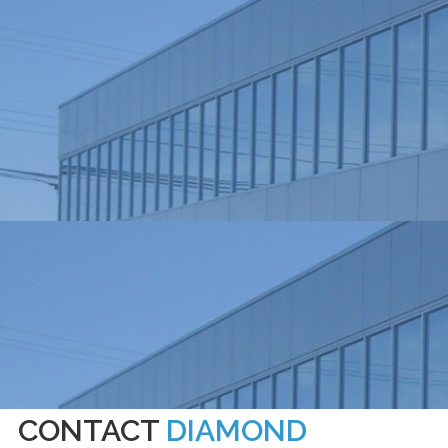
CONTACT
DIAMOND