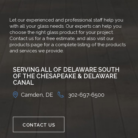
Let our experienced and professional staff help you
with all your glass needs. Our experts can help you
choose the right glass product for your project.
Contact us for a free estimate, and also visit our
products page for a complete listing of the products
and services we provide.
SERVING ALL OF DELAWARE SOUTH
OF THE CHESAPEAKE & DELAWARE
CANAL
Camden, DE
302-697-6500
CONTACT US