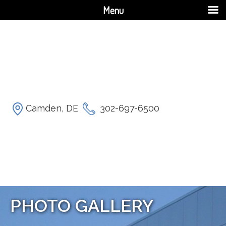
Menu
Camden, DE
302-697-6500
PHOTO GALLERY