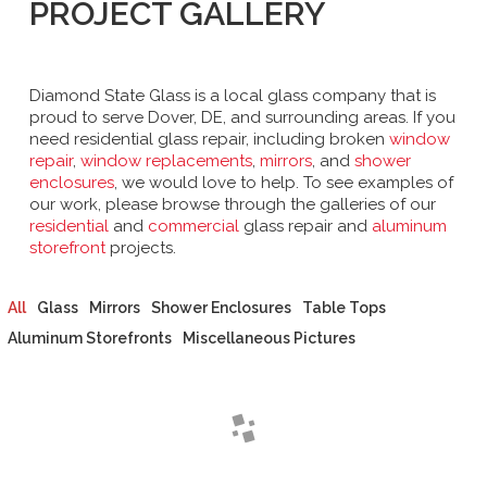
PROJECT GALLERY
Diamond State Glass is a local glass company that is
proud to serve Dover, DE, and surrounding areas. If you
need residential glass repair, including broken
window
repair
,
window replacements
,
mirrors
, and
shower
enclosures
, we would love to help. To see examples of
our work, please browse through the galleries of our
residential
and
commercial
glass repair and
aluminum
storefront
projects.
All
Glass
Mirrors
Shower Enclosures
Table Tops
Aluminum Storefronts
Miscellaneous Pictures