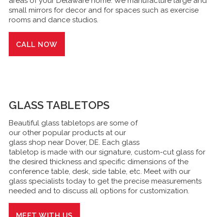
areas of your Delaware home. We manufacture large and
small mirrors for decor and for spaces such as exercise
rooms and dance studios.
CALL NOW
GLASS
TABLETOPS
Beautiful glass tabletops are some of
our other popular products at our
glass shop near Dover, DE. Each glass
tabletop is made with our signature, custom-cut glass for
the desired thickness and specific dimensions of the
conference table, desk, side table, etc. Meet with our
glass specialists today to get the precise measurements
needed and to discuss all options for customization.
MEET WITH US