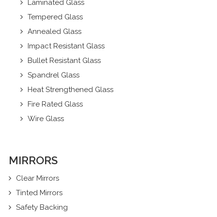
Laminated Glass
Tempered Glass
Annealed Glass
Impact Resistant Glass
Bullet Resistant Glass
Spandrel Glass
Heat Strengthened Glass
Fire Rated Glass
Wire Glass
MIRRORS
Clear Mirrors
Tinted Mirrors
Safety Backing