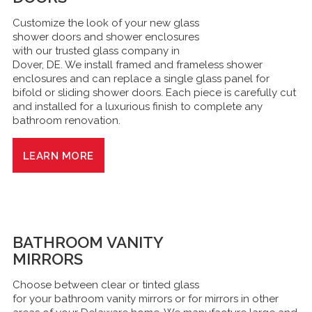
Customize the look of your new glass
shower doors and shower enclosures
with our trusted glass company in
Dover, DE. We install framed and frameless shower
enclosures and can replace a single glass panel for
bifold or sliding shower doors. Each piece is carefully cut
and installed for a luxurious finish to complete any
bathroom renovation.
LEARN MORE
BATHROOM VANITY
MIRRORS
Choose between clear or tinted glass
for your bathroom vanity mirrors or for mirrors in other