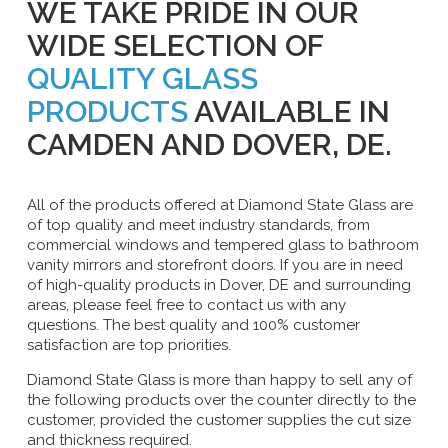
WE TAKE PRIDE IN OUR
WIDE SELECTION OF
QUALITY GLASS
PRODUCTS
AVAILABLE IN
CAMDEN AND DOVER, DE.
All of the products offered at Diamond State Glass are
of top quality and meet industry standards, from
commercial windows and tempered glass to bathroom
vanity mirrors and storefront doors. If you are in need
of high-quality products in Dover, DE and surrounding
areas, please feel free to contact us with any
questions. The best quality and 100% customer
satisfaction are top priorities.
Diamond State Glass is more than happy to sell any of
the following products over the counter directly to the
customer, provided the customer supplies the cut size
and thickness required.