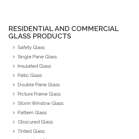
RESIDENTIAL AND COMMERCIAL
GLASS PRODUCTS
Safety Glass
Single Pane Glass
Insulated Glass
Patio Glass
Double Pane Glass
Picture Frame Glass
Storm Window Glass
Pattern Glass
Obscured Glass
Tinted Glass