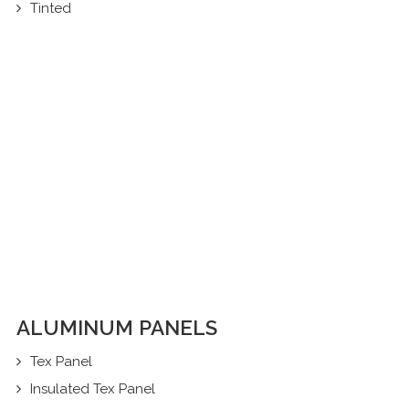
Tinted
ALUMINUM PANELS
Tex Panel
Insulated Tex Panel