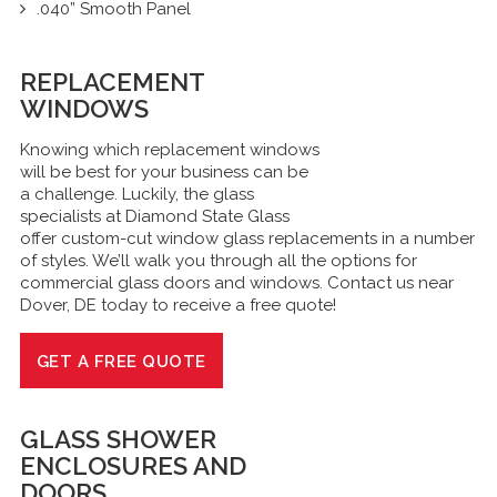
.040” Smooth Panel
REPLACEMENT
WINDOWS
Knowing which replacement windows
will be best for your business can be
a challenge. Luckily, the glass
specialists at Diamond State Glass
offer custom-cut window glass replacements in a number
of styles. We’ll walk you through all the options for
commercial glass doors and windows. Contact us near
Dover, DE today to receive a free quote!
GET A FREE QUOTE
GLASS
SHOWER
ENCLOSURES
AND
DOORS