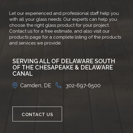
Let our experienced and professional staff help you
with all your glass needs. Our experts can help you
choose the right glass product for your project.
Contact us for a free estimate, and also visit our
products page for a complete listing of the products
and services we provide.
SERVING ALL OF DELAWARE SOUTH
OF THE CHESAPEAKE & DELAWARE
CANAL
Camden, DE
302-697-6500
CONTACT US