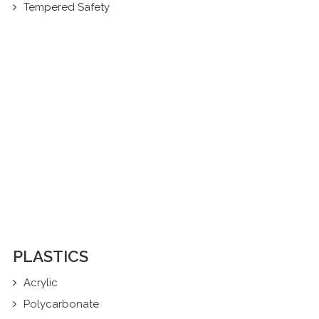
Tempered Safety
PLASTICS
Acrylic
Polycarbonate