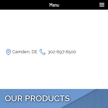
Menu
Camden, DE
302-697-6500
OUR PRODUCTS