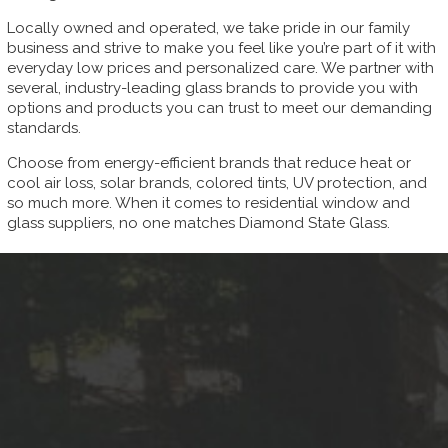
Locally owned and operated, we take pride in our family
business and strive to make you feel like you’re part of it with
everyday low prices and personalized care. We partner with
several, industry-leading glass brands to provide you with
options and products you can trust to meet our demanding
standards.
Choose from energy-efficient brands that reduce heat or
cool air loss, solar brands, colored tints, UV protection, and
so much more. When it comes to residential window and
glass suppliers, no one matches Diamond State Glass.