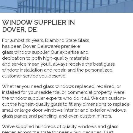
WINDOW SUPPLIER IN
DOVER, DE
For almost 20 years, Diamond State Glass
has been Dover, Delaware’s premiere
glass window supplier. Our expertise and
dedication to both high-quality materials
and service mean you’ll always receive the best glass,
window installation and repair, and the personalized
customer service you deserve.
Whether you need glass windows replaced, repaired, or
installed for your residential or commercial property, we’re
the window supplier experts who do it all. We can custom-
cut the highest-quality glass to fit any dimensions to replace
small or large door windows, interior and exterior windows,
glass panes and paneling, and even custom mirrors.
We’ve supplied hundreds of quality windows and glass
pieces across the state for nearly two decades. Trust