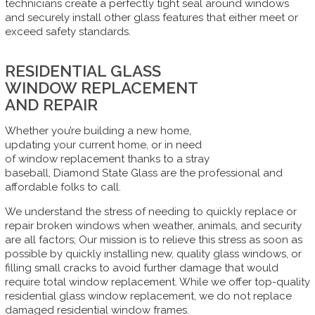
technicians create a perfectly tight seal around windows
and securely install other glass features that either meet or
exceed safety standards.
RESIDENTIAL GLASS
WINDOW REPLACEMENT
AND REPAIR
Whether you’re building a new home,
updating your current home, or in need
of window replacement thanks to a stray
baseball, Diamond State Glass are the professional and
affordable folks to call.
We understand the stress of needing to quickly replace or
repair broken windows when weather, animals, and security
are all factors; Our mission is to relieve this stress as soon as
possible by quickly installing new, quality glass windows, or
filling small cracks to avoid further damage that would
require total window replacement. While we offer top-quality
residential glass window replacement, we do not replace
damaged residential window frames.