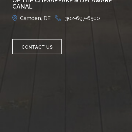
OF THE CHESAPEAKE & DELAWARE
CANAL
Camden, DE
302-697-6500
CONTACT US