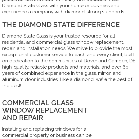
Diamond State Glass with your home or business and
experience a company with diamond-strong standards.
THE DIAMOND STATE DIFFERENCE
Diamond State Glass is your trusted resource for all
residential and commercial glass window replacement,
repair, and installation needs. We strive to provide the most
exceptional customer service to each and every client, built
on dedication to the communities of Dover and Camden, DE,
high-quality, reliable products and materials, and over 60
years of combined experience in the glass, mirror, and
aluminum door industries. Like a diamond, we’re the best of
the best!
COMMERCIAL GLASS
WINDOW REPLACEMENT
AND REPAIR
Installing and replacing windows for a
commercial property or business can be