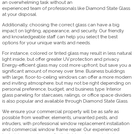
an overwhelming task without an
experienced team of professionals like Diamond State Glass
at your disposal.
Additionally, choosing the correct glass can have a big
impact on lighting, appearance, and security. Our friendly
and knowledgeable staff can help you select the best
options for your unique wants and needs.
For instance, colored or tinted glass may result in less natural
light inside, but offer greater UV protection and privacy.
Energy-efficient glass may cost more upfront, but save you a
significant amount of money over time. Business buildings
with large, floor-to-ceiling windows can offer a more modern
and inviting atmosphere, but may not be right depending on
personal preference, budget, and business type. Interior
glass paneling for staircases, railings, or office space dividers
is also popular and available through Diamond State Glass.
We ensure your commercial property will be as safe as
possible from weather, elements, unwanted pests, and
intruders, with professional window replacement installation
and commercial window frame repair. Our experienced