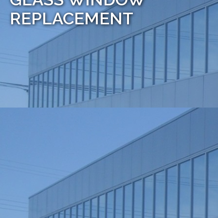
REPLACEMENT