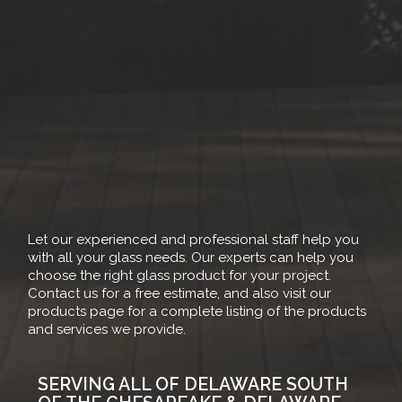
Let our experienced and professional staff help you
with all your glass needs. Our experts can help you
choose the right glass product for your project.
Contact us for a free estimate, and also visit our
products page for a complete listing of the products
and services we provide.
SERVING ALL OF DELAWARE SOUTH