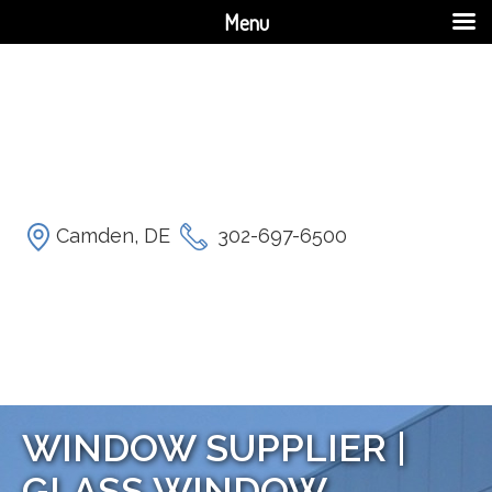
Menu
Camden, DE
302-697-6500
WINDOW SUPPLIER |
GLASS WINDOW