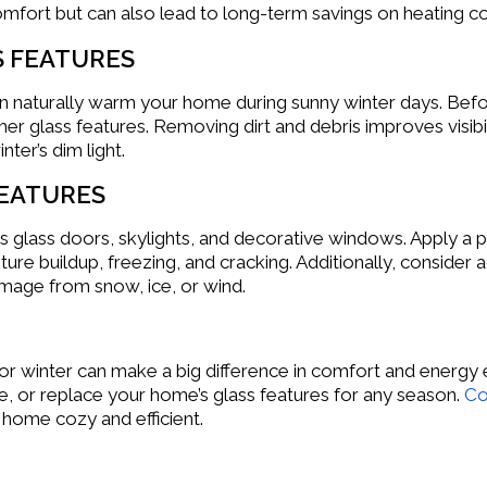
mfort but can also lead to long-term savings on heating co
S FEATURES
an naturally warm your home during sunny winter days. Befo
r glass features. Removing dirt and debris improves visibilit
nter’s dim light.
FEATURES
as glass doors, skylights, and decorative windows. Apply a 
sture buildup, freezing, and cracking. Additionally, consid
amage from snow, ice, or wind.
r winter can make a big difference in comfort and energy e
e, or replace your home’s glass features for any season.
Co
 home cozy and efficient.