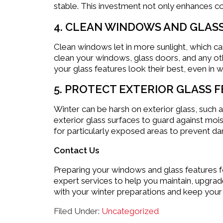
stable. This investment not only enhances co
4. CLEAN WINDOWS AND GLAS
Clean windows let in more sunlight, which c
clean your windows, glass doors, and any othe
your glass features look their best, even in wi
5. PROTECT EXTERIOR GLASS 
Winter can be harsh on exterior glass, such 
exterior glass surfaces to guard against moi
for particularly exposed areas to prevent d
Contact Us
Preparing your windows and glass features fo
expert services to help you maintain, upgrad
with your winter preparations and keep your
Filed Under:
Uncategorized