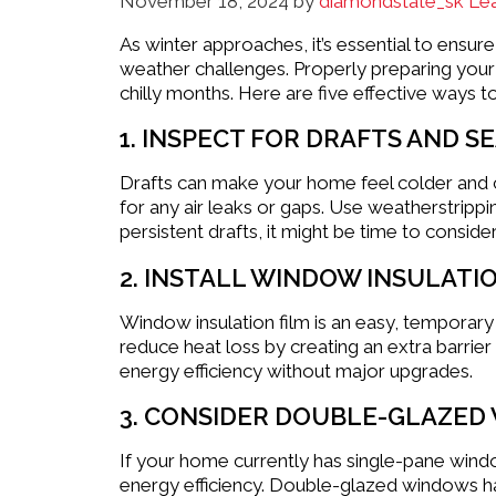
November 18, 2024
by
diamondstate_sk
Le
As winter approaches, it’s essential to ensu
weather challenges. Properly preparing your
chilly months. Here are five effective ways t
1. INSPECT FOR DRAFTS AND S
Drafts can make your home feel colder and 
for any air leaks or gaps. Use weatherstrippi
persistent drafts, it might be time to conside
2. INSTALL WINDOW INSULATIO
Window insulation film is an easy, temporary
reduce heat loss by creating an extra barrier
energy efficiency without major upgrades.
3. CONSIDER DOUBLE-GLAZED
If your home currently has single-pane wind
energy efficiency. Double-glazed windows ha