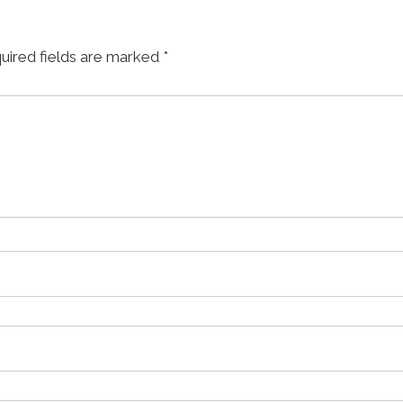
uired fields are marked
*