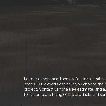
Let our experienced and professional staff hel
needs. Our experts can help you choose the r
project. Contact us for a free estimate, and a
for a complete listing of the products and se