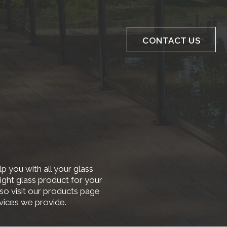
CONTACT US
p you with all your glass
ight glass product for your
lso visit our products page
rvices we provide.