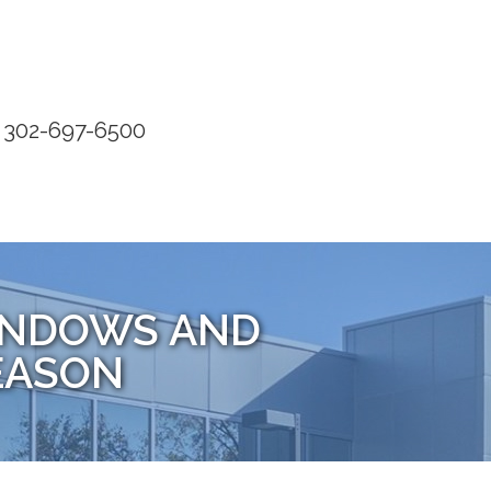
302-697-6500
WINDOWS AND
EASON