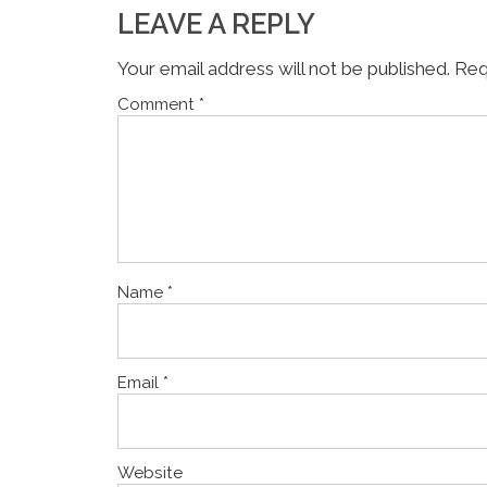
LEAVE A REPLY
Your email address will not be published.
Req
Comment
*
Name
*
Email
*
Website