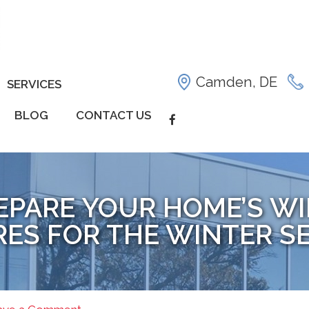
Camden, DE
SERVICES
BLOG
CONTACT US
REPARE YOUR HOME’S 
RES FOR THE WINTER S