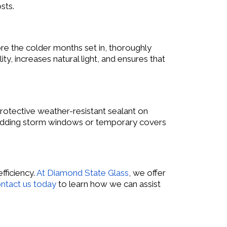
sts.
re the colder months set in, thoroughly
y, increases natural light, and ensures that
protective weather-resistant sealant on
er adding storm windows or temporary covers
fficiency.
At Diamond State Glass
, we offer
ntact us today
to learn how we can assist