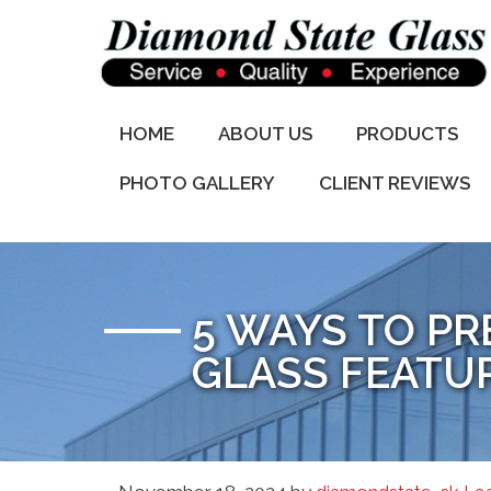
HOME
ABOUT US
PRODUCTS
PHOTO GALLERY
CLIENT REVIEWS
5 WAYS TO P
GLASS FEATU