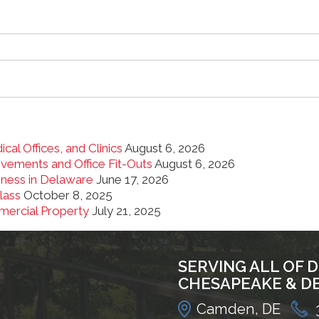
cal Offices, and Clinics
August 6, 2026
ements and Office Fit-Outs
August 6, 2026
iness in Delaware
June 17, 2026
lass
October 8, 2025
mercial Property
July 21, 2025
SERVING ALL OF 
CHESAPEAKE & D
Camden, DE