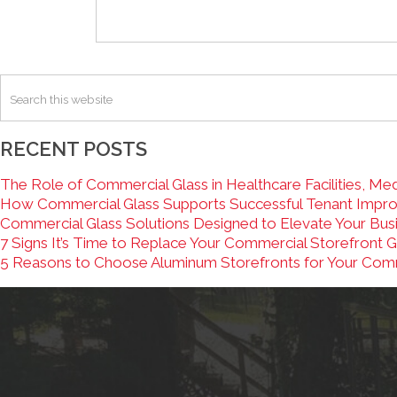
RECENT POSTS
The Role of Commercial Glass in Healthcare Facilities, Medi
How Commercial Glass Supports Successful Tenant Improv
Commercial Glass Solutions Designed to Elevate Your Bus
7 Signs It’s Time to Replace Your Commercial Storefront G
5 Reasons to Choose Aluminum Storefronts for Your Com