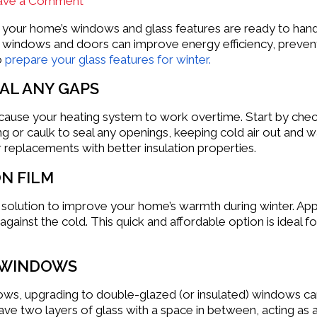
ave a Comment
re your home’s windows and glass features are ready to han
 windows and doors can improve energy efficiency, prevent 
o
prepare your glass features for winter.
EAL ANY GAPS
cause your heating system to work overtime. Start by che
ng or caulk to seal any openings, keeping cold air out and 
r replacements with better insulation properties.
N FILM
 solution to improve your home’s warmth during winter. App
 against the cold. This quick and affordable option is idea
 WINDOWS
ows, upgrading to double-glazed (or insulated) windows ca
ve two layers of glass with a space in between, acting as 