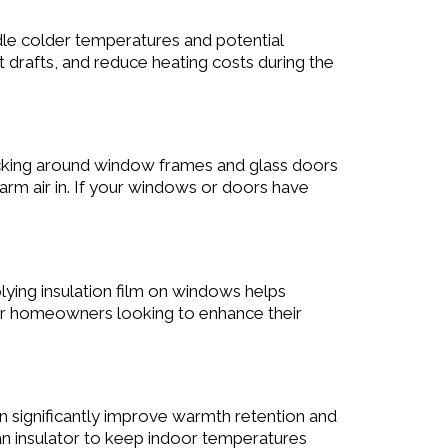
dle colder temperatures and potential
drafts, and reduce heating costs during the
cking around window frames and glass doors
warm air in. If your windows or doors have
lying insulation film on windows helps
l for homeowners looking to enhance their
n significantly improve warmth retention and
an insulator to keep indoor temperatures