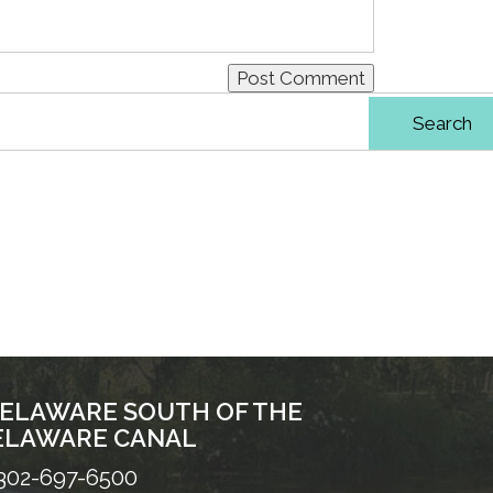
DELAWARE SOUTH OF THE
ELAWARE CANAL
302-697-6500