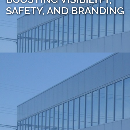
SAFETY, AND BRANDING