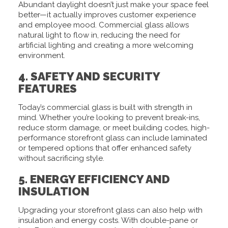
Abundant daylight doesn’t just make your space feel
better—it actually improves customer experience
and employee mood. Commercial glass allows
natural light to flow in, reducing the need for
artificial lighting and creating a more welcoming
environment.
4. SAFETY AND SECURITY
FEATURES
Today’s commercial glass is built with strength in
mind. Whether you’re looking to prevent break-ins,
reduce storm damage, or meet building codes, high-
performance storefront glass can include laminated
or tempered options that offer enhanced safety
without sacrificing style.
5. ENERGY EFFICIENCY AND
INSULATION
Upgrading your storefront glass can also help with
insulation and energy costs. With double-pane or