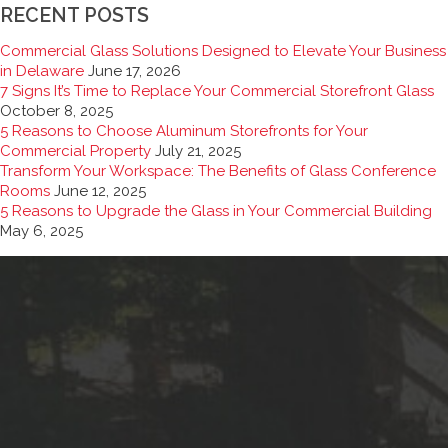
RECENT POSTS
Commercial Glass Solutions Designed to Elevate Your Business
in Delaware
June 17, 2026
7 Signs It’s Time to Replace Your Commercial Storefront Glass
October 8, 2025
5 Reasons to Choose Aluminum Storefronts for Your
Commercial Property
July 21, 2025
Transform Your Workspace: The Benefits of Glass Conference
Rooms
June 12, 2025
5 Reasons to Upgrade the Glass in Your Commercial Building
May 6, 2025