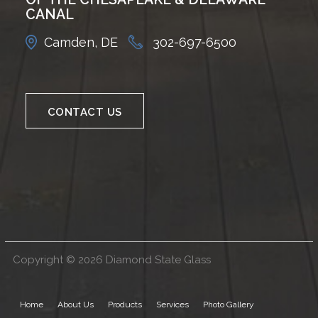
CANAL
Camden, DE
302-697-6500
CONTACT US
Copyright © 2026 Diamond State Glass
Home
About Us
Products
Services
Photo Gallery