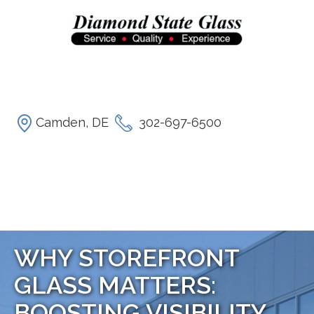
Camden, DE
302-697-6500
WHY STOREFRONT
GLASS MATTERS:
BOOSTING VISIBILITY,