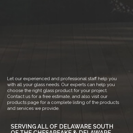
Let our experienced and professional staff help you
with all your glass needs. Our experts can help you
choose the right glass product for your project.
Contact us for a free estimate, and also visit our
products page for a complete listing of the products
and services we provide.
SERVING ALL OF DELAWARE SOUTH
OF THE CHESAPEAKE & DELAWARE