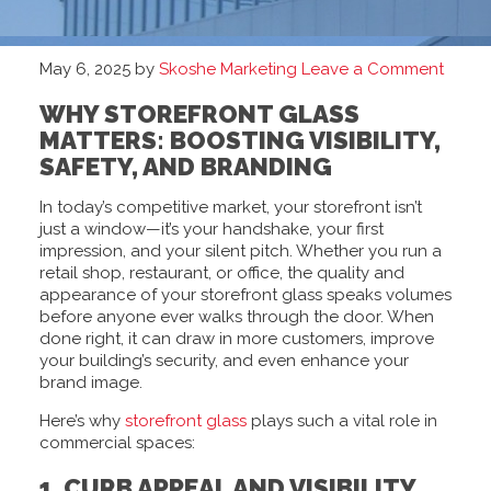
May 6, 2025
by
Skoshe Marketing
Leave a Comment
WHY STOREFRONT GLASS
MATTERS: BOOSTING VISIBILITY,
SAFETY, AND BRANDING
In today’s competitive market, your storefront isn’t
just a window—it’s your handshake, your first
impression, and your silent pitch. Whether you run a
retail shop, restaurant, or office, the quality and
appearance of your storefront glass speaks volumes
before anyone ever walks through the door. When
done right, it can draw in more customers, improve
your building’s security, and even enhance your
brand image.
Here’s why
storefront glass
plays such a vital role in
commercial spaces:
1. CURB APPEAL AND VISIBILITY