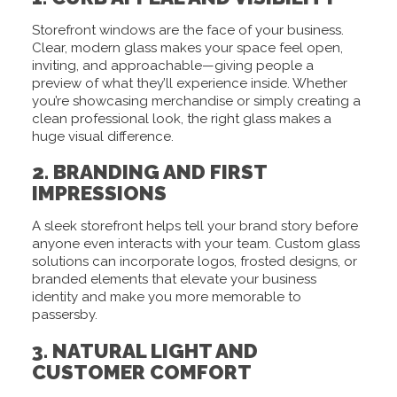
Storefront windows are the face of your business.
Clear, modern glass makes your space feel open,
inviting, and approachable—giving people a
preview of what they’ll experience inside. Whether
you’re showcasing merchandise or simply creating a
clean professional look, the right glass makes a
huge visual difference.
2. BRANDING AND FIRST
IMPRESSIONS
A sleek storefront helps tell your brand story before
anyone even interacts with your team. Custom glass
solutions can incorporate logos, frosted designs, or
branded elements that elevate your business
identity and make you more memorable to
passersby.
3. NATURAL LIGHT AND
CUSTOMER COMFORT