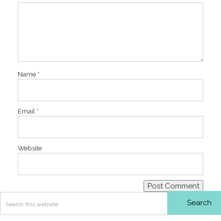
Name
*
Email
*
Website