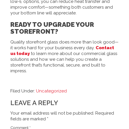
low-E options, you can reduce heat transfer and
improve comfort—something both customers and
your bottom line will appreciate.
READY TO UPGRADE YOUR
STOREFRONT?
Quality storefront glass does more than look good—
it works hard for your business every day.
Contact
us today
to learn more about our commercial glass
solutions and how we can help you create a
storefront that’s functional, secure, and built to
impress.
Filed Under:
Uncategorized
LEAVE A REPLY
Your email address will not be published.
Required
fields are marked
*
Comment
*