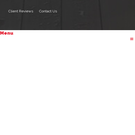
Client Reviews
Contact Us
Menu